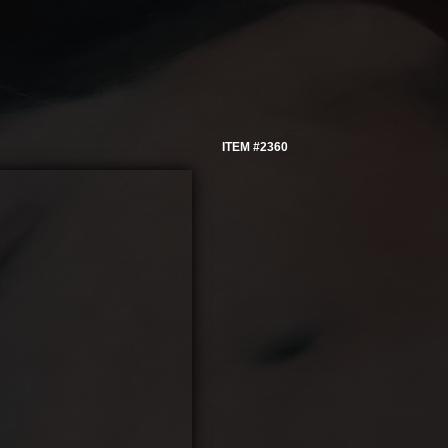
ITEM #2360