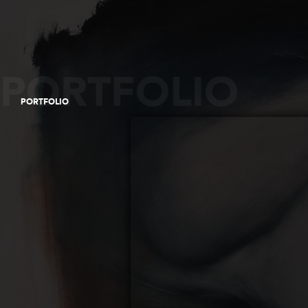
PORTFOLIO
PORTFOLIO