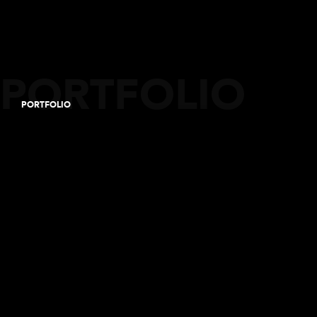
PORTFOLIO
PORTFOLIO