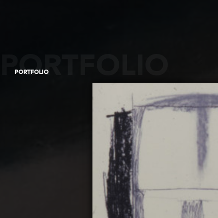
PORTFOLIO
PORTFOLIO