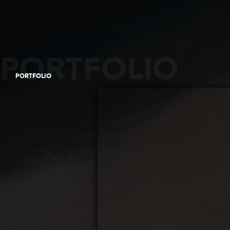
PORTFOLIO
PORTFOLIO