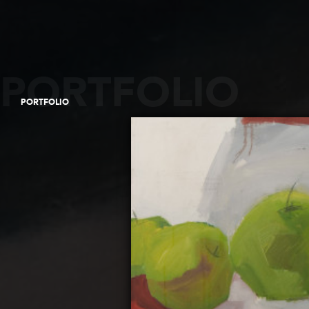
PORTFOLIO
PORTFOLIO