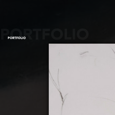
PORTFOLIO
PORTFOLIO