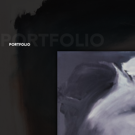
PORTFOLIO
PORTFOLIO