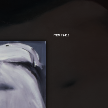
ITEM #2413