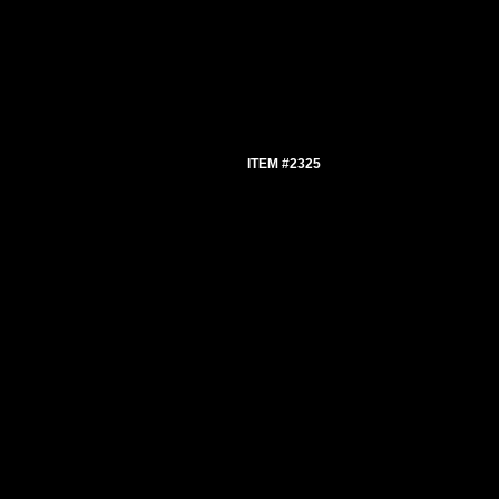
ITEM #2325