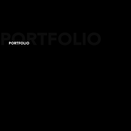
PORTFOLIO
PORTFOLIO