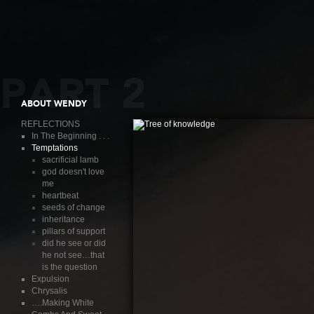
PART 2
ABOUT WENDY
REFLECTIONS
In The Beginning . . .
Temptations
sacrificial lamb
god doesn't love
me
heartbeat
seeds of change
inheritance
pillars of support
did he see or did
he not see…that
is the question
Expulsion
Chrysalis
….Making White