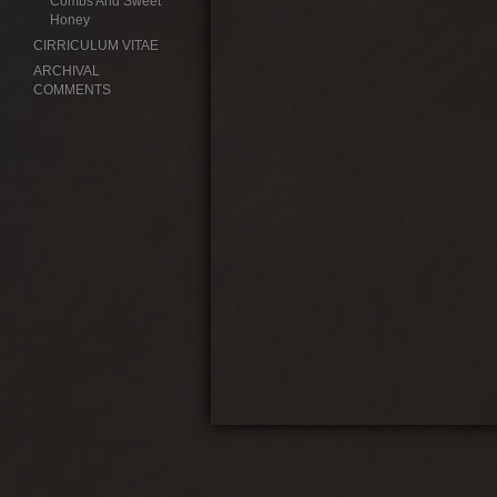
Combs And Sweet
Honey
CIRRICULUM VITAE
ARCHIVAL
COMMENTS